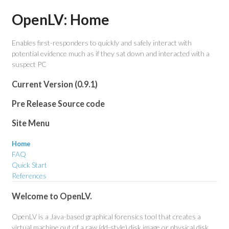
OpenLV: Home
Enables first-responders to quickly and safely interact with
potential evidence much as if they sat down and interacted with a
suspect PC
Current Version (0.9.1)
Pre Release Source code
Site Menu
Home
FAQ
Quick Start
References
Welcome to OpenLV.
OpenLV is a Java-based graphical forensics tool that creates a
virtual machine out of a raw (dd-style) disk image or physical disk.