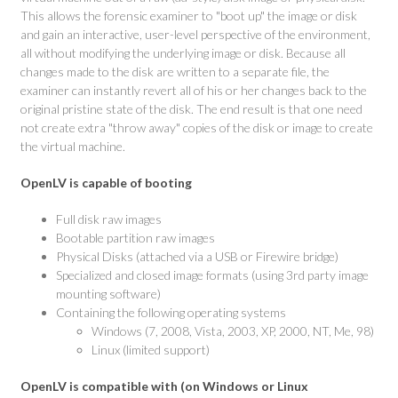
This allows the forensic examiner to "boot up" the image or disk
and gain an interactive, user-level perspective of the environment,
all without modifying the underlying image or disk. Because all
changes made to the disk are written to a separate file, the
examiner can instantly revert all of his or her changes back to the
original pristine state of the disk. The end result is that one need
not create extra "throw away" copies of the disk or image to create
the virtual machine.
OpenLV is capable of booting
Full disk raw images
Bootable partition raw images
Physical Disks (attached via a USB or Firewire bridge)
Specialized and closed image formats (using 3rd party image
mounting software)
Containing the following operating systems
Windows (7, 2008, Vista, 2003, XP, 2000, NT, Me, 98)
Linux (limited support)
OpenLV is compatible with (on Windows or Linux